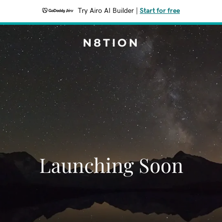
Try Airo AI Builder
|
Start for free
N8TION
Launching Soon