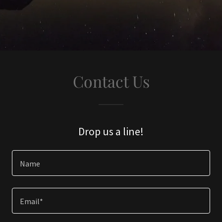
Contact Us
Drop us a line!
Name
Email*