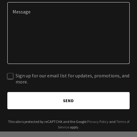
Sign up for our email list for updates, promotions, and
more.
SEND
This site is protected by reCAPTCHA and the Google
Privacy Policy
and
Terms of
Service
apply.